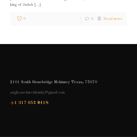
king of Judah
[…]
0
0
Read more
2101 South Stonebridge Mckinney Texas, 75070
anglicanchurchtrinity@gmail.com
+1 317 652 0418