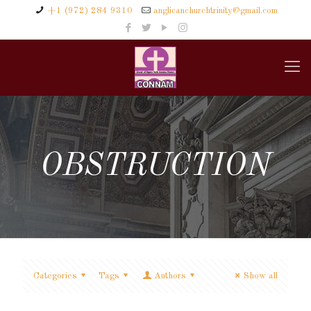
+1 (972) 284 9310
anglicanchurchtrinity@gmail.com
OBSTRUCTION
Categories
Tags
Authors
Show all