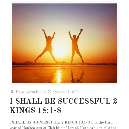
Bayo Adenekan
at
October 7, 2021
I SHALL BE SUCCESSFUL 2
KINGS 18:1-8
I SHALL BE SUCCESSFUL, 2 KINGS 18:1-8 1 In the third
year of Hoshea son of Elah king of Israel, Hezekiah son of Ahaz