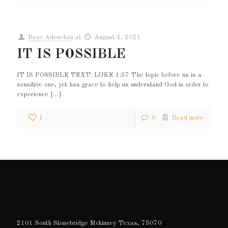
Bayo Adenekan
at
August 4, 2021
IT IS POSSIBLE
IT IS POSSIBLE TEXT: LUKE 1:37 The topic before us is a
sensitive one, yet has grace to help us understand God in order to
experience
[…]
1
0
Read more
2101 South Stonebridge Mckinney Texas, 75070