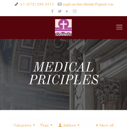
+1 (972) 284 9310
anglicanchurchtrinity@gmail.com
MEDICAL
PRICIPLES
Categories
Tags
Authors
Show all