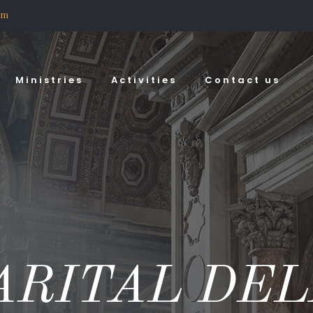
om
Ministries
Activities
Contact us
ARITAL DEL