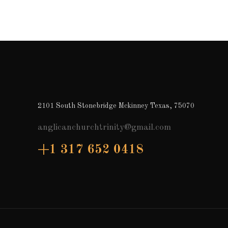
2101 South Stonebridge Mckinney Texas, 75070
anglicanchurchtrinity@gmail.com
+1 317 652 0418