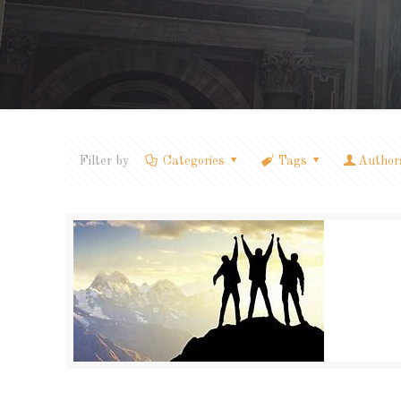
Filter by
Categories
Tags
Author