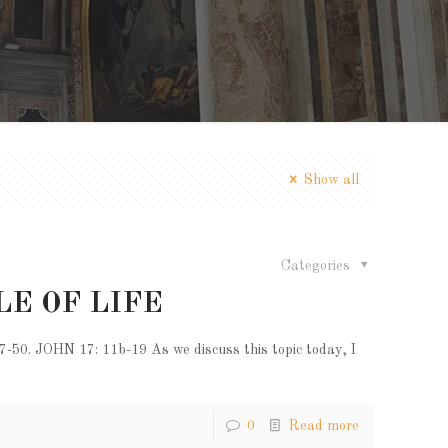
Show all
Categories
LE OF LIFE
 JOHN 17: 11b-19 As we discuss this topic today, I
0
Read more