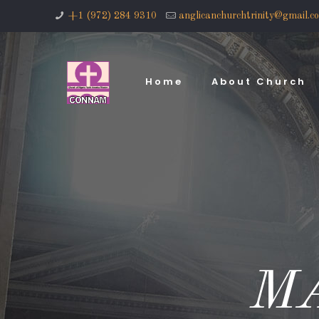
+1 (972) 284 9310
anglicanchurchtrinity@gmail.c
Home
About Church
M