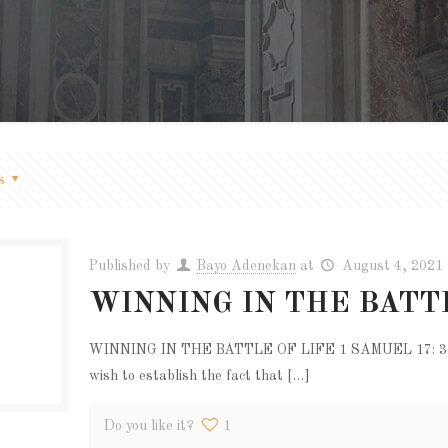
s
Published by
Bayo Adenekan
at
August 4, 2021
WINNING IN THE BATT
WINNING IN THE BATTLE OF LIFE 1 SAMUEL 17: 37-50.
wish to establish the fact that
[…]
Do you like it?
1