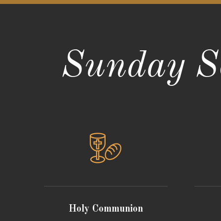
Sunday Se
Holy Communion