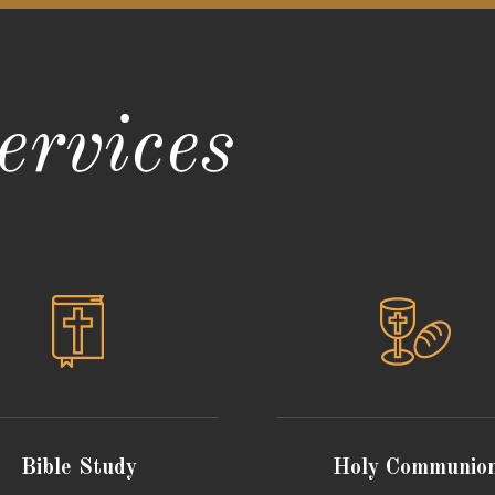
rvices
Bible Study
Holy Communio