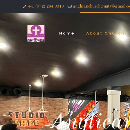
+1 (972) 284 9310
anglicanchurchtrinity@gmail.c
Home
About Church
Anglican