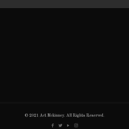
© 2021 Act Mckinney. All Rights Reserved.