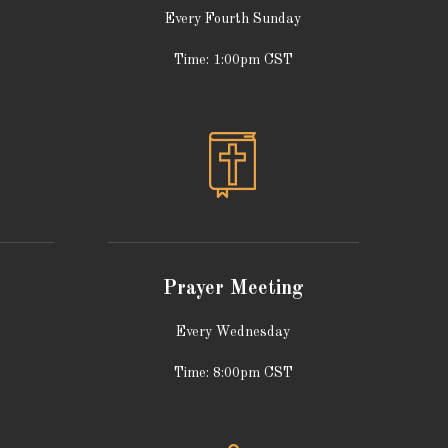
Every Fourth Sunday
Time: 1:00pm CST
Prayer Meeting
Every Wednesday
Time: 8:00pm CST