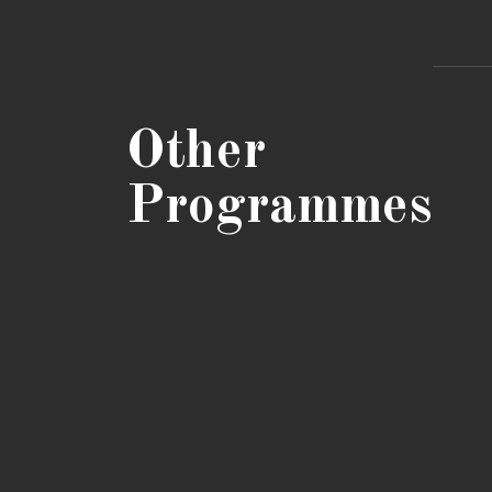
Other
Programmes