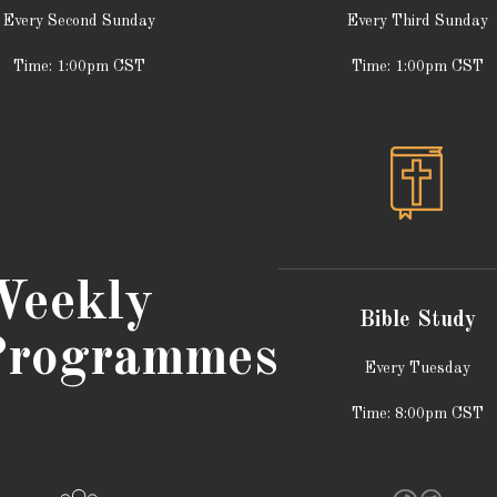
Every Second Sunday
Every Third Sunday
Time: 1:00pm CST
Time: 1:00pm CST
eekly
Bible Study
rogrammes
Every Tuesday
Time: 8:00pm CST