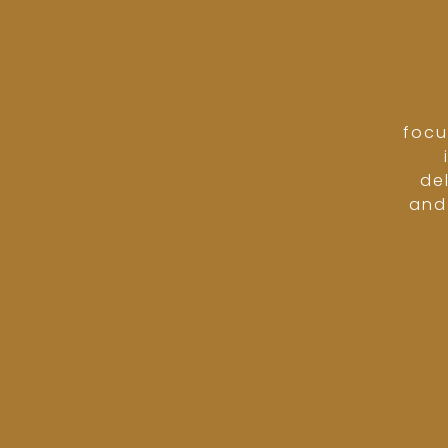
focu
de
and 