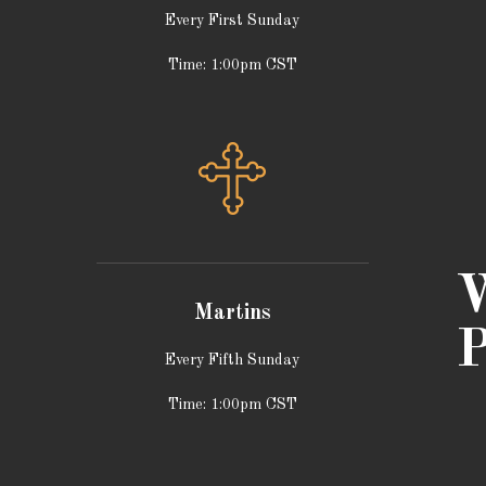
Every First Sunday
Time: 1:00pm CST
W
Martins
P
Every Fifth Sunday
Time: 1:00pm CST