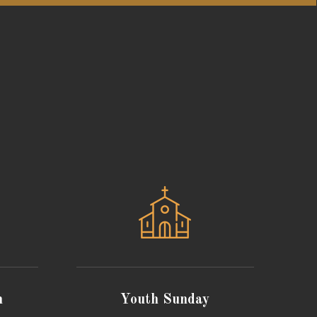
n
Youth Sunday