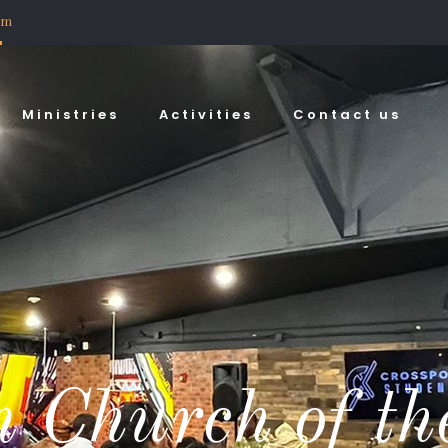
om
Ministries
Activities
Contact us
 Church of th