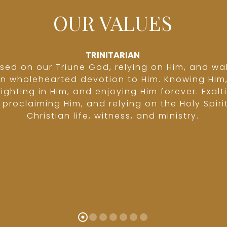
OUR VALUES
TRINITARIAN
sed on our Triune God, relying on Him, and wa
in wholehearted devotion to Him. Knowing Him
lighting in Him, and enjoying Him forever. Exalt
proclaiming Him, and relying on the Holy Spirit
Christian life, witness, and ministry.