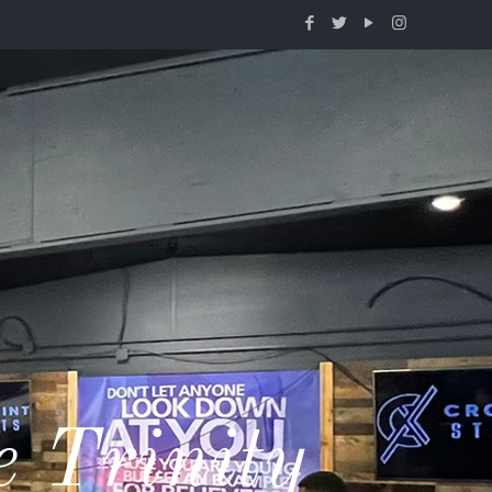
e Trinity