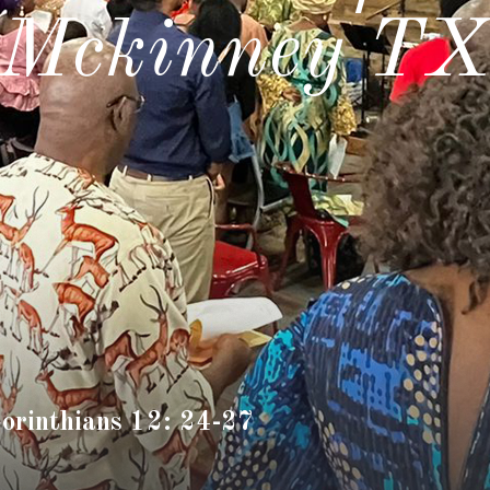
Mckinney T
Corinthians 12: 24-27