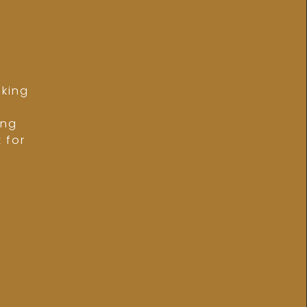
lking
,
ing
 for