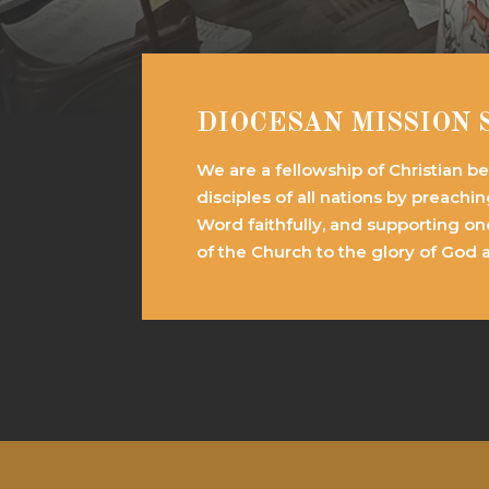
DIOCESAN MISSION
We are a fellowship of Christian b
disciples of all nations by preachi
Word faithfully, and supporting on
of the Church to the glory of God 