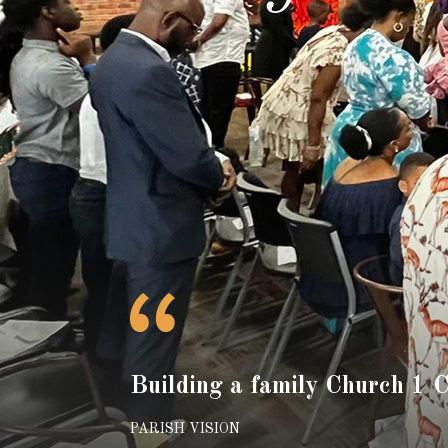
Building a family Church 1 
PARISH VISION