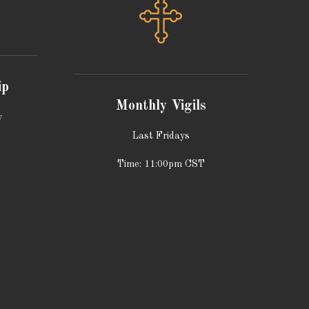
ip
Monthly Vigils
y
Last Fridays
Time: 11:00pm CST