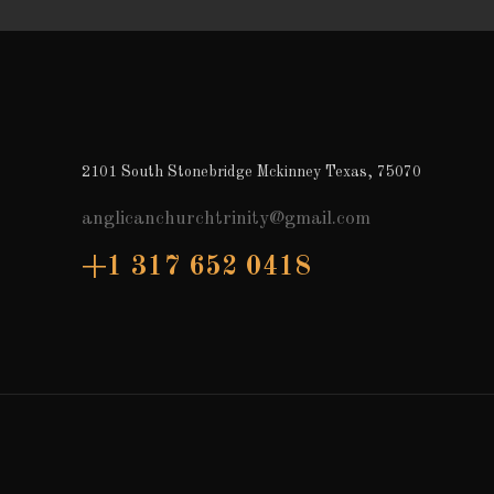
2101 South Stonebridge Mckinney Texas, 75070
anglicanchurchtrinity@gmail.com
+1 317 652 0418