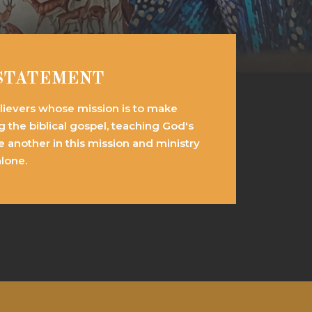
 STATEMENT
elievers whose mission is to make
ng the biblical gospel, teaching God's
e another in this mission and ministry
alone.