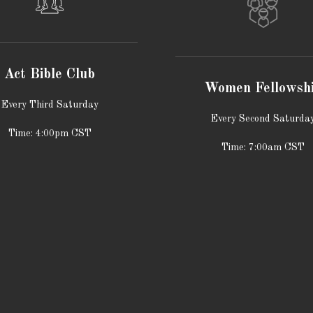
Act Bible Club
Women Fellowsh
Every Third Saturday
Every Second Saturda
Time: 4:00pm CST
Time: 7:00am CST